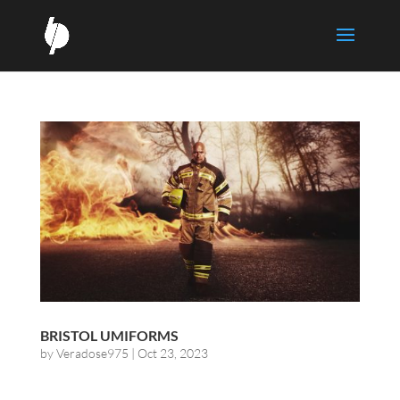
BRISTOL UMIFORMS
by
Veradose975
|
Oct 23, 2023