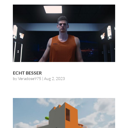
ECHT BESSER
by
Veradose975
|
Aug 2, 2023