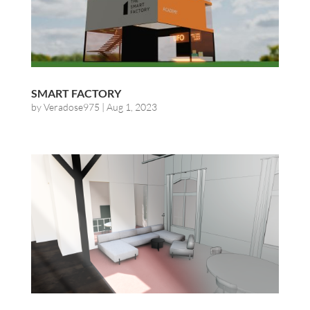
SMART FACTORY
by
Veradose975
|
Aug 1, 2023